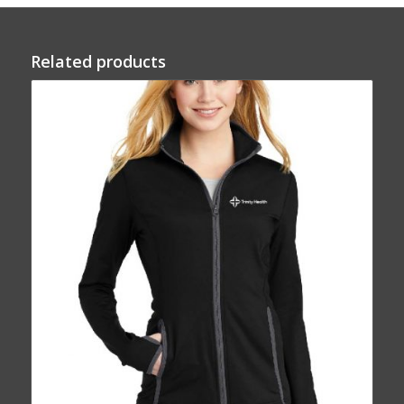
Related products