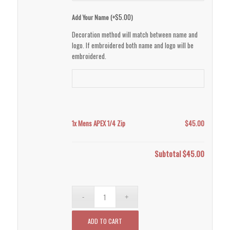
$
5.00
Add Your Name (+
)
Decoration method will match between name and
logo. If embroidered both name and logo will be
embroidered.
1x
Mens APEX 1/4 Zip
$45.00
Subtotal
$45.00
ADD TO CART