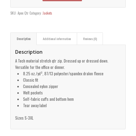
SKU:
Apex Qtr
Category:
Jackets
Description
Additional information
Reviews (0)
Description
A Tech material stretch qtr zip. Dressed up or dressed down.
Versatile for the office or dinner.
8.25 oz./yd², 87/13 polyester/spandex dralon fleece
Classic fit
Concealed nylon zipper
Welt pockets
Self-fabric cuffs and bottom hem
Tear away label
Sizes S-3XL