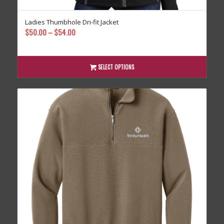
Ladies Thumbhole Dri-fit Jacket
Price
$
50.00
–
$
54.00
range:
$50.00
through
SELECT OPTIONS
$54.00