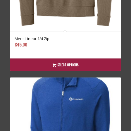
Mens Linear 1/4 Zip
$
45.00
SELECT OPTIONS