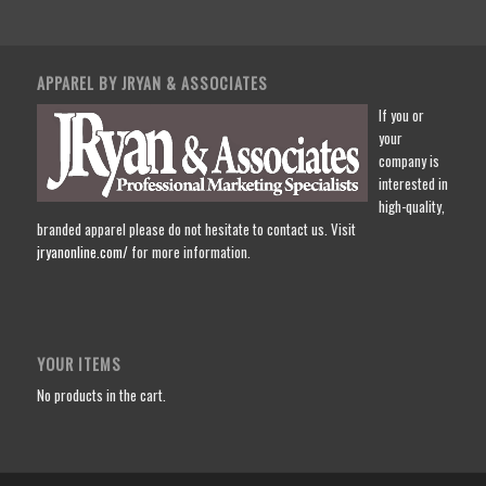
APPAREL BY JRYAN & ASSOCIATES
If you or
your
company is
interested in
high-quality,
branded apparel please do not hesitate to contact us. Visit
jryanonline.com/
for more information.
YOUR ITEMS
No products in the cart.