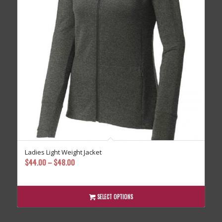
Ladies Light Weight Jacket
Price
$
44.00
–
$
48.00
range:
$44.00
through
SELECT OPTIONS
$48.00