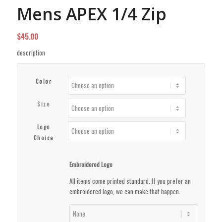
Mens APEX 1/4 Zip
$
45.00
description
Color
Size
Logo
Choice
Embroidered Logo
All items come printed standard. If you prefer an
embroidered logo, we can make that happen.