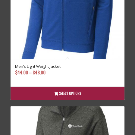
Men’s Light Weight Jacket
Price
$
44.00
–
$
48.00
range:
$44.00
through
SELECT OPTIONS
$48.00