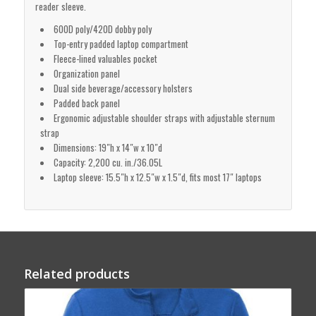
reader sleeve.
600D poly/420D dobby poly
Top-entry padded laptop compartment
Fleece-lined valuables pocket
Organization panel
Dual side beverage/accessory holsters
Padded back panel
Ergonomic adjustable shoulder straps with adjustable sternum
strap
Dimensions: 19″h x 14″w x 10″d
Capacity: 2,200 cu. in./36.05L
Laptop sleeve: 15.5″h x 12.5″w x 1.5″d, fits most 17″ laptops
Related products