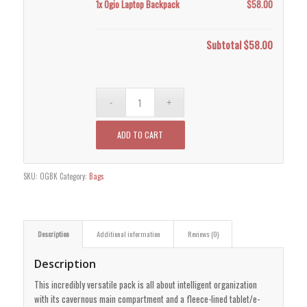
1x
Ogio Laptop Backpack
$58.00
Subtotal
$58.00
ADD TO CART
SKU:
OGBK
Category:
Bags
Description
Additional information
Reviews (0)
Description
This incredibly versatile pack is all about intelligent organization
with its cavernous main compartment and a fleece-lined tablet/e-