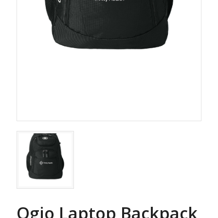
Ogio Laptop Backpack