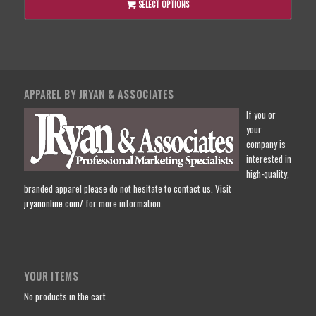
SELECT OPTIONS
APPAREL BY JRYAN & ASSOCIATES
If you or
your
company is
interested in
high-quality,
branded apparel please do not hesitate to contact us. Visit
jryanonline.com/
for more information.
YOUR ITEMS
No products in the cart.