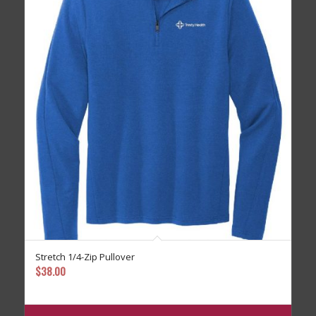
Stretch 1/4-Zip Pullover
$
38.00