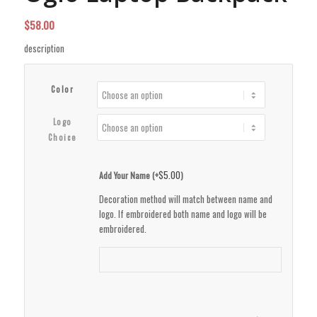
$
58.00
description
Color
Logo
Choice
$
5.00
Add Your Name (+
)
Decoration method will match between name and
logo. If embroidered both name and logo will be
embroidered.