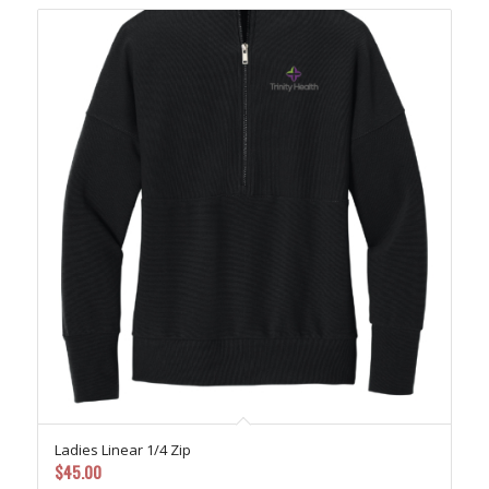
Ladies Linear 1/4 Zip
$
45.00