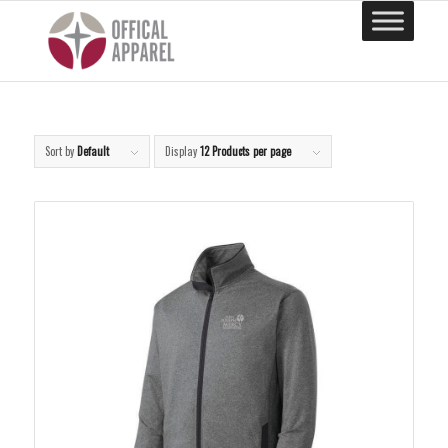
Sort by
Default
Display
12 Products per page