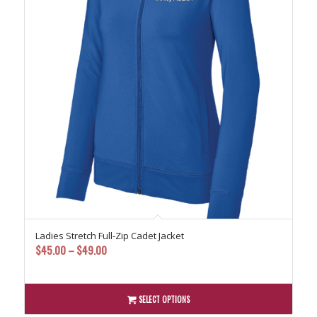
Ladies Stretch Full-Zip Cadet Jacket
Price
$
45.00
–
$
49.00
range:
$45.00
through
SELECT OPTIONS