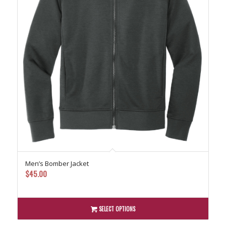
Men’s Bomber Jacket
$
45.00
SELECT OPTIONS