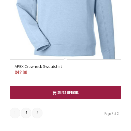
APEX Crewneck Sweatshirt
$
42.00
SELECT OPTIONS
1
2
3
Page 2 of 3