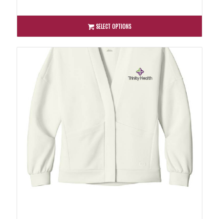
SELECT OPTIONS