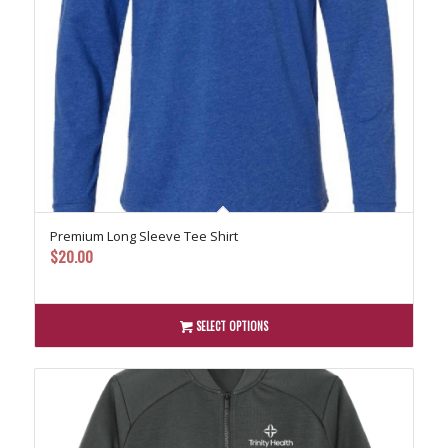
Premium Long Sleeve Tee Shirt
$
20.00
SELECT OPTIONS