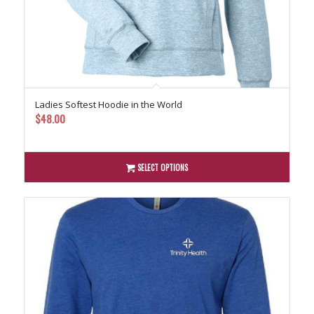
Ladies Softest Hoodie in the World
$
48.00
SELECT OPTIONS