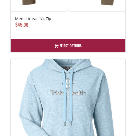
Mens Linear 1/4 Zip
$
45.00
SELECT OPTIONS