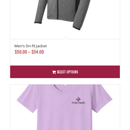
Men’s Dri-fit Jacket
Price
$
50.00
–
$
54.00
range:
$50.00
through
SELECT OPTIONS
$54.00