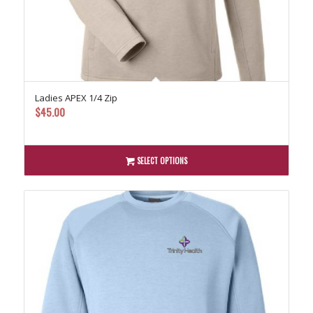
Ladies APEX 1/4 Zip
$
45.00
SELECT OPTIONS