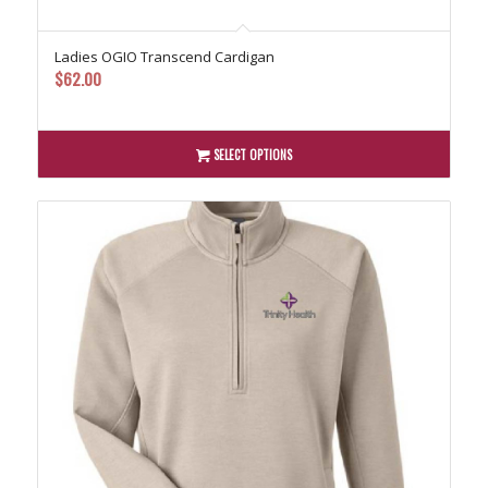
Ladies OGIO Transcend Cardigan
$
62.00
SELECT OPTIONS