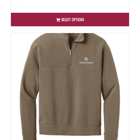
SELECT OPTIONS