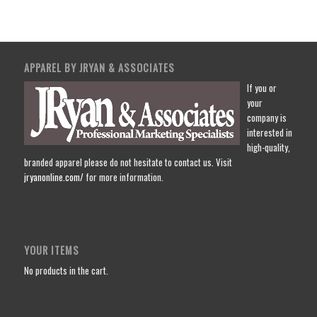
APPAREL BY JRYAN & ASSOCIATES
If you or
your
company is
interested in
high-quality,
branded apparel please do not hesitate to contact us. Visit
jryanonline.com/
for more information.
YOUR ITEMS
No products in the cart.