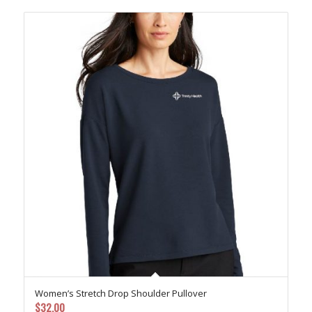
$49.00
Women’s Stretch Drop Shoulder Pullover
$
32.00