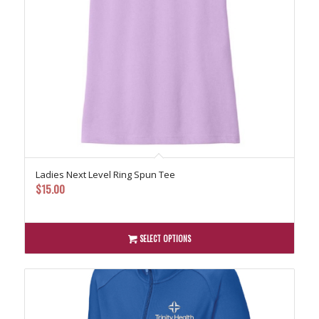
Ladies Next Level Ring Spun Tee
$
15.00
SELECT OPTIONS