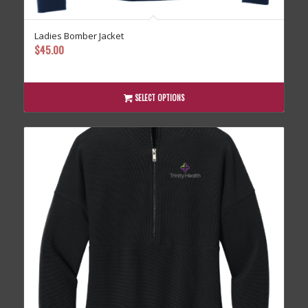
Ladies Bomber Jacket
$
45.00
SELECT OPTIONS