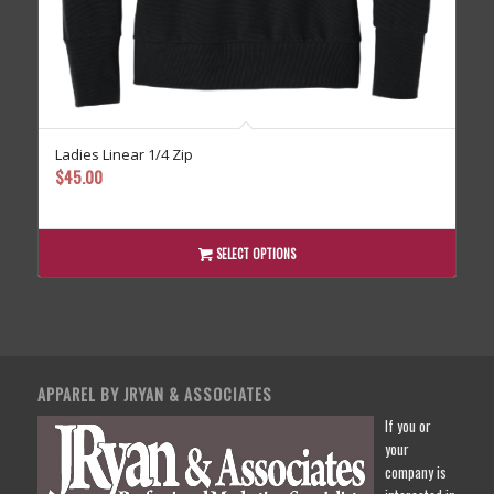
Ladies Linear 1/4 Zip
$
45.00
SELECT OPTIONS
APPAREL BY JRYAN & ASSOCIATES
If you or
your
company is