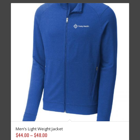
Men’s Light Weight Jacket
Price
$
44.00
–
$
48.00