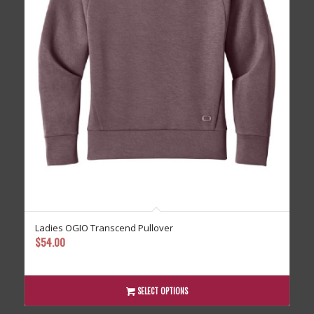
Ladies OGIO Transcend Pullover
$
54.00
SELECT OPTIONS