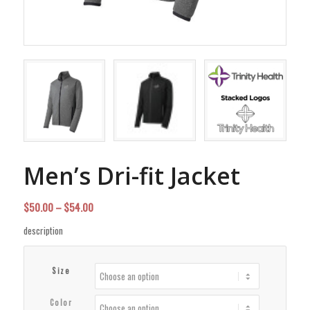
Men’s Dri-fit Jacket
Price
$
50.00
–
$
54.00
range:
description
$50.00
through
Size
$54.00
Color