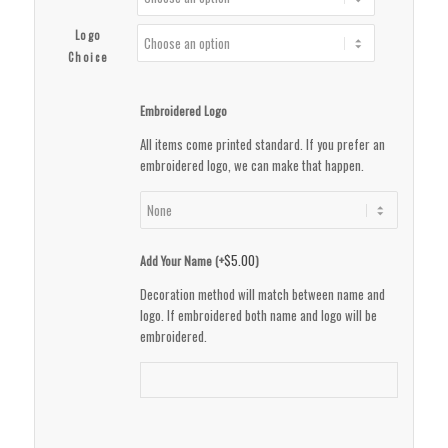
Logo
Choice
Embroidered Logo
All items come printed standard. If you prefer an
embroidered logo, we can make that happen.
$
5.00
Add Your Name (+
)
Decoration method will match between name and
logo. If embroidered both name and logo will be
embroidered.