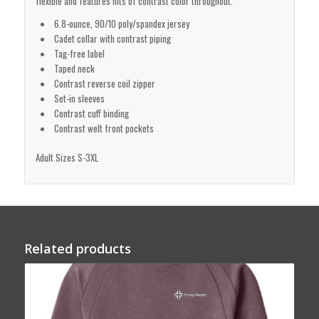
flexible and features hits of contrast color throughout.
6.8-ounce, 90/10 poly/spandex jersey
Cadet collar with contrast piping
Tag-free label
Taped neck
Contrast reverse coil zipper
Set-in sleeves
Contrast cuff binding
Contrast welt front pockets
Adult Sizes S-3XL
Related products