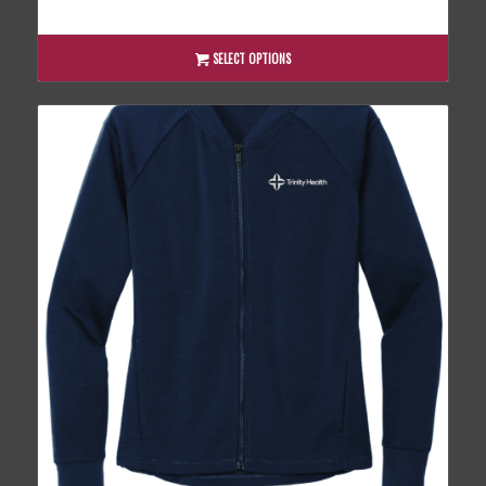
range:
$44.00
through
SELECT OPTIONS
$48.00