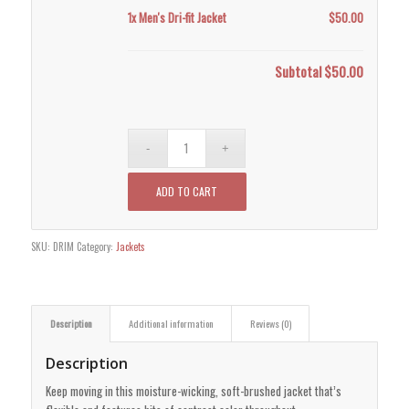
1x
Men's Dri-fit Jacket
$50.00
Subtotal
$50.00
ADD TO CART
SKU:
DRIM
Category:
Jackets
Description
Additional information
Reviews (0)
Description
Keep moving in this moisture-wicking, soft-brushed jacket that’s